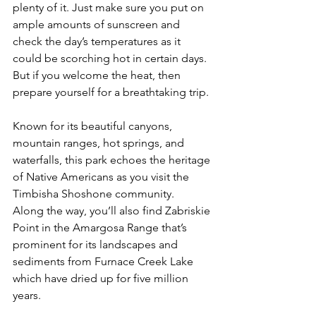
plenty of it. Just make sure you put on 
ample amounts of sunscreen and 
check the day’s temperatures as it 
could be scorching hot in certain days. 
But if you welcome the heat, then 
prepare yourself for a breathtaking trip.
Known for its beautiful canyons, 
mountain ranges, hot springs, and 
waterfalls, this park echoes the heritage 
of Native Americans as you visit the 
Timbisha Shoshone community.  
Along the way, you’ll also find Zabriskie 
Point in the Amargosa Range that’s 
prominent for its landscapes and 
sediments from Furnace Creek Lake 
which have dried up for five million 
years.