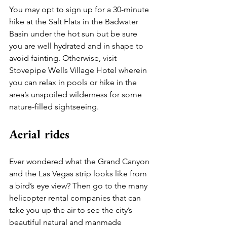
You may opt to sign up for a 30-minute 
hike at the Salt Flats in the Badwater 
Basin under the hot sun but be sure 
you are well hydrated and in shape to 
avoid fainting. Otherwise, visit 
Stovepipe Wells Village Hotel wherein 
you can relax in pools or hike in the 
area’s unspoiled wilderness for some 
nature-filled sightseeing.
Aerial rides
Ever wondered what the Grand Canyon 
and the Las Vegas strip looks like from 
a bird’s eye view? Then go to the many 
helicopter rental companies that can 
take you up the air to see the city’s 
beautiful natural and manmade 