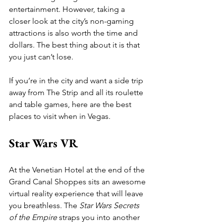
entertainment. However, taking a 
closer look at the city’s non-gaming 
attractions is also worth the time and 
dollars. The best thing about it is that 
you just can’t lose.
If you’re in the city and want a side trip 
away from The Strip and all its roulette 
and table games, here are the best 
places to visit when in Vegas.
Star Wars VR
At the Venetian Hotel at the end of the 
Grand Canal Shoppes sits an awesome 
virtual reality experience that will leave 
you breathless. The 
Star Wars Secrets 
of the Empire
 straps you into another 