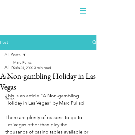
Post
All Posts
Marc Pulisci
All Posts
Feb 24, 2020
3 min read
A Non-gambling Holiday in Las
Travel
Vegas
Eat
This is an article “A Non-gambling 
Relax
Holiday in Las Vegas” by Marc Pulisci.
There are plenty of reasons to go to 
Las Vegas other than play the 
thousands of casino tables available or 