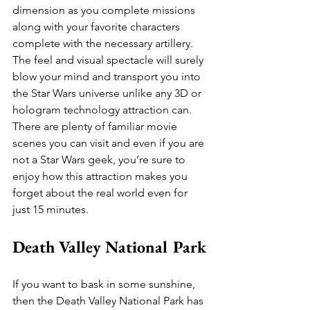
dimension as you complete missions 
along with your favorite characters 
complete with the necessary artillery. 
The feel and visual spectacle will surely 
blow your mind and transport you into 
the Star Wars universe unlike any 3D or 
hologram technology attraction can. 
There are plenty of familiar movie 
scenes you can visit and even if you are 
not a Star Wars geek, you’re sure to 
enjoy how this attraction makes you 
forget about the real world even for 
just 15 minutes.
Death Valley National Park
If you want to bask in some sunshine, 
then the Death Valley National Park has 