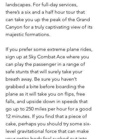
landscapes. For full-day services, 
there’s a six and a half hour tour that 
can take you up the peak of the Grand 
Canyon for a truly captivating view of its 
majestic formations.
If you prefer some extreme plane rides, 
sign up at Sky Combat Ace where you 
can play the passenger in a range of 
safe stunts that will surely take your 
breath away. Be sure you haven’t 
grabbed a bite before boarding the 
plane as it will take you on flips, free 
falls, and upside down in speeds that 
go up to 250 miles per hour for a good 
12 minutes. If you find that a piece of 
cake, perhaps you should try some six-
level gravitational force that can make 
your entire body feel sucked out into 