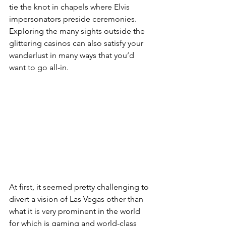
tie the knot in chapels where Elvis 
impersonators preside ceremonies. 
Exploring the many sights outside the 
glittering casinos can also satisfy your 
wanderlust in many ways that you’d 
want to go all-in.
At first, it seemed pretty challenging to 
divert a vision of Las Vegas other than 
what it is very prominent in the world 
for which is gaming and world-class 