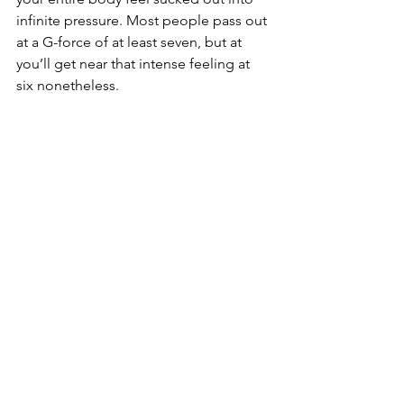
infinite pressure. Most people pass out 
at a G-force of at least seven, but at 
you’ll get near that intense feeling at 
six nonetheless.
There’s more to ‘The Meadows’ (the 
Spanish meaning of the city’s name) 
than just gambling, glitzy shows, and 
unforgettable bachelor parties that 
result in monumental hangovers. 
Looking around the many natural 
sights and wonders of Las Vegas can 
give you a holiday high that you can’t 
find anywhere else. From marveling at 
the aerial view of the Grand Canyon to 
channeling your inner child in virtual 
reality, sharing these experiences with 