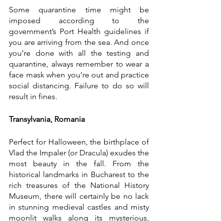
Some quarantine time might be 
imposed according to the 
government’s Port Health guidelines if 
you are arriving from the sea. And once 
you’re done with all the testing and 
quarantine, always remember to wear a 
face mask when you’re out and practice 
social distancing. Failure to do so will 
result in fines. 
Transylvania, Romania
Perfect for Halloween, the birthplace of 
Vlad the Impaler (or Dracula) exudes the 
most beauty in the fall. From the 
historical landmarks in Bucharest to the 
rich treasures of the National History 
Museum, there will certainly be no lack 
in stunning medieval castles and misty 
moonlit walks along its mysterious, 