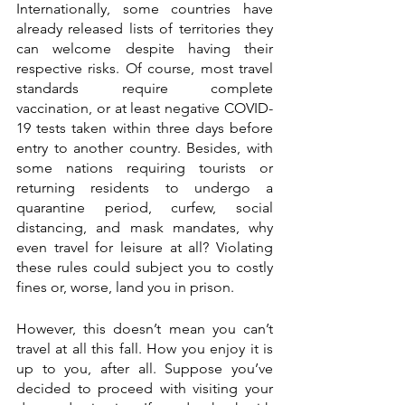
Internationally, some countries have 
already released lists of territories they 
can welcome despite having their 
respective risks. Of course, most travel 
standards require complete 
vaccination, or at least negative COVID-
19 tests taken within three days before 
entry to another country. Besides, with 
some nations requiring tourists or 
returning residents to undergo a 
quarantine period, curfew, social 
distancing, and mask mandates, why 
even travel for leisure at all? Violating 
these rules could subject you to costly 
fines or, worse, land you in prison.  
However, this doesn’t mean you can’t 
travel at all this fall. How you enjoy it is 
up to you, after all. Suppose you’ve 
decided to proceed with visiting your 