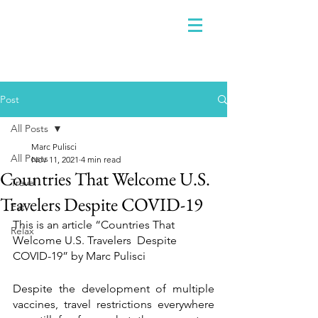
Post
All Posts
Marc Pulisci
All Posts
Nov 11, 2021
4 min read
Countries That Welcome U.S.
Travel
Travelers Despite COVID-19
Eat
This is an article “Countries That 
Relax
Welcome U.S. Travelers  Despite 
COVID-19” by Marc Pulisci
Despite the development of multiple 
vaccines, travel restrictions everywhere 