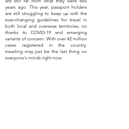
are still far from what they were two 
years ago. This year, passport holders 
are still struggling to keep up with the 
ever-changing guidelines for travel in 
both local and overseas territories, no 
thanks to COVID-19 and emerging 
variants of concern. With over 42 million 
cases registered in the country, 
traveling may just be the last thing on 
everyone's minds right now.   