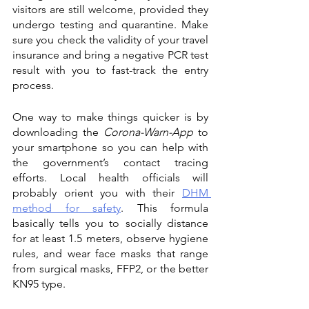
visitors are still welcome, provided they 
undergo testing and quarantine. Make 
sure you check the validity of your travel 
insurance and bring a negative PCR test 
result with you to fast-track the entry 
process.
One way to make things quicker is by 
downloading the 
Corona-Warn-App
 to 
your smartphone so you can help with 
the government’s contact tracing 
efforts. Local health officials will 
probably orient you with their 
DHM 
method for safety
. This formula 
basically tells you to socially distance 
for at least 1.5 meters, observe hygiene 
rules, and wear face masks that range 
from surgical masks, FFP2, or the better 
KN95 type.  