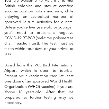
You are welcome to visit the former 
British colonies and stay at certified 
accommodation hotels and inns, while 
enjoying an accredited number of 
approved leisure activities for guests. 
Unless you’re five years-old or younger, 
you’ll need to present a negative 
COVID-19 RT-PCR (real-time polymerase 
chain reaction test). The test must be 
taken within four days of your arrival, or 
less.
Board from the V.C. Bird International 
Airport, which is open to tourists. 
Present your vaccination card (at least 
one dose of an approved World Health 
Organization (WHO) vaccine) if you are 
above 18 years-old. After that, be 
prepared as further testing may be 
necessary. 