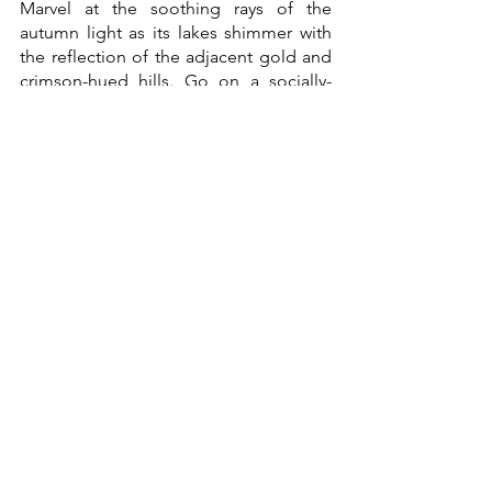
Marvel at the soothing rays of the 
autumn light as its lakes shimmer with 
the reflection of the adjacent gold and 
crimson-hued hills. Go on a socially-
distant yet spiritual hike in 
Cumberland’s woodland areas or 
Grizedale Forest Park, then stop for a 
cold one at one of the many local ale or 
cider pubs along the way. 
As of October 3, rapid, asymptomatic 
COVID-19 lateral flow tests twice a week 
are required for visitors from the U.S. 
Visitors should also present their CDC 
cards that show full administration of 
FDA-approved vaccines and proof of 
country residency.
Thingvellir National Park, Iceland