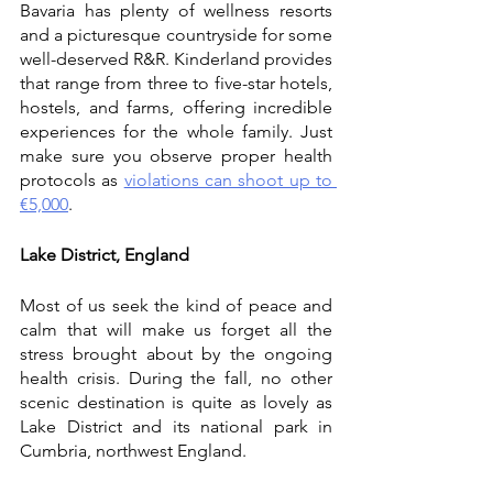
Bavaria has plenty of wellness resorts 
and a picturesque countryside for some 
well-deserved R&R. Kinderland provides 
that range from three to five-star hotels, 
hostels, and farms, offering incredible 
experiences for the whole family. Just 
make sure you observe proper health 
protocols as 
violations can shoot up to 
€5,000
. 
Lake District, England
Most of us seek the kind of peace and 
calm that will make us forget all the 
stress brought about by the ongoing 
health crisis. During the fall, no other 
scenic destination is quite as lovely as 
Lake District and its national park in 
Cumbria, northwest England.