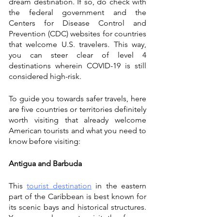
dream destination. If so, do check with 
the federal government and the 
Centers for Disease Control and 
Prevention (CDC) websites for countries 
that welcome U.S. travelers. This way, 
you can steer clear of level 4 
destinations wherein COVID-19 is still 
considered high-risk. 
To guide you towards safer travels, here 
are five countries or territories definitely 
worth visiting that already welcome 
American tourists and what you need to 
know before visiting:
Antigua and Barbuda
This 
tourist destination
 in the eastern 
part of the Caribbean is best known for 
its scenic bays and historical structures. 