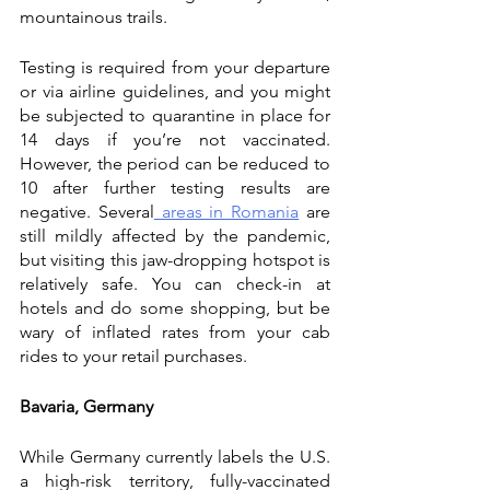
mountainous trails. 
Testing is required from your departure 
or via airline guidelines, and you might 
be subjected to quarantine in place for 
14 days if you’re not vaccinated. 
However, the period can be reduced to 
10 after further testing results are 
negative. Several
 areas in Romania
 are 
still mildly affected by the pandemic, 
but visiting this jaw-dropping hotspot is 
relatively safe. You can check-in at 
hotels and do some shopping, but be 
wary of inflated rates from your cab 
rides to your retail purchases. 
Bavaria, Germany
While Germany currently labels the U.S. 
a high-risk territory, fully-vaccinated 