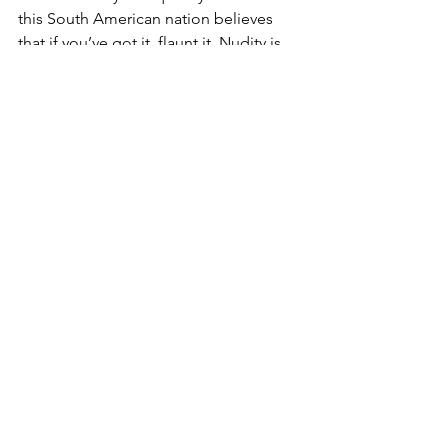
this South American nation believes 
that if you’ve got it, flaunt it. Nudity is 
not at all considered taboo; on the 
contrary, it is practically the norm to 
see scantily clad men and women, 
many even topless, on the fabled 
shores of Ipanema. However, perish 
the thought if your next destination 
happens to be the Middle East, where 
it is the complete opposite. Women 
are prohibited from showing any skin, 
so be mindful of this and dress 
appropriately as a sign of respect.
If you want to know more about Marc 
Pulisci and Luxury Travel click 
here
.