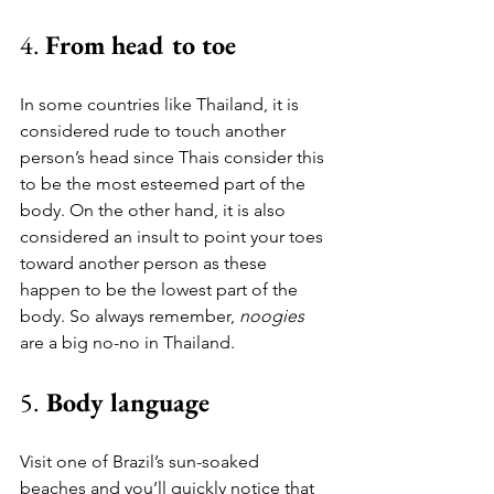
4. 
From head to toe
In some countries like Thailand, it is 
considered rude to touch another 
person’s head since Thais consider this 
to be the most esteemed part of the 
body. On the other hand, it is also 
considered an insult to point your toes 
toward another person as these 
happen to be the lowest part of the 
body. So always remember, 
noogies
are a big no-no in Thailand.
5.
 Body language
Visit one of Brazil’s sun-soaked 
beaches and you’ll quickly notice that 