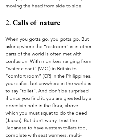
moving the head from side to side. 
2. 
Calls of nature
When you gotta go, you gotta go. But 
asking where the “restroom” is in other 
parts of the world is often met with 
confusion. With monikers ranging from 
“water closet” (W.C.) in Britain to 
“comfort room” (CR) in the Philippines, 
your safest bet anywhere in the world is 
to say “toilet”. And don’t be surprised 
if once you find it, you are greeted by a 
porcelain hole in the floor, above 
which you must squat to do the deed 
(Japan). But don’t worry, trust the 
Japanese to have western toilets too, 
complete with seat warmers, multi-