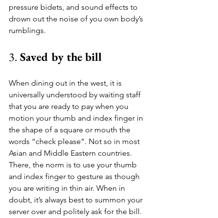
pressure bidets, and sound effects to 
drown out the noise of you own body’s 
rumblings.
3. 
Saved by the bill 
When dining out in the west, it is 
universally understood by waiting staff 
that you are ready to pay when you 
motion your thumb and index finger in 
the shape of a square or mouth the 
words “check please”. Not so in most 
Asian and Middle Eastern countries. 
There, the norm is to use your thumb 
and index finger to gesture as though 
you are writing in thin air. When in 
doubt, it’s always best to summon your 
server over and politely ask for the bill.