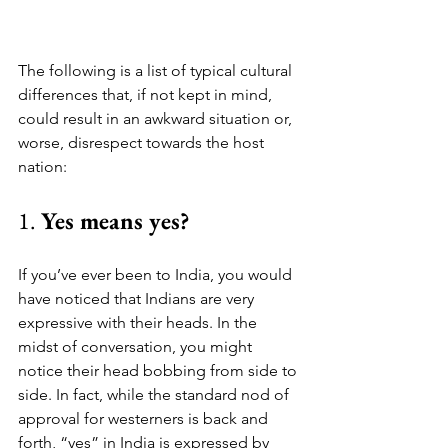
The following is a list of typical cultural 
differences that, if not kept in mind, 
could result in an awkward situation or, 
worse, disrespect towards the host 
nation:
1. 
Yes means yes?
If you’ve ever been to India, you would 
have noticed that Indians are very 
expressive with their heads. In the 
midst of conversation, you might 
notice their head bobbing from side to 
side. In fact, while the standard nod of 
approval for westerners is back and 
forth, “yes” in India is expressed by 