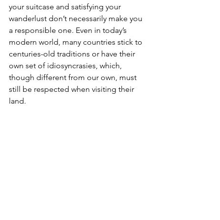
your suitcase and satisfying your 
wanderlust don’t necessarily make you 
a responsible one. Even in today’s 
modern world, many countries stick to 
centuries-old traditions or have their 
own set of idiosyncrasies, which, 
though different from our own, must 
still be respected when visiting their 
land. 