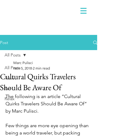
Post
All Posts
Marc Pulisci
All Posts
Nov 5, 2018
2 min read
Cultural Quirks Travelers
Travel
Should Be Aware Of
Eat
The following is an article “Cultural 
Relax
Quirks Travelers Should Be Aware Of” 
by Marc Pulisci. 
Few things are more eye opening than 
being a world traveler, but packing 