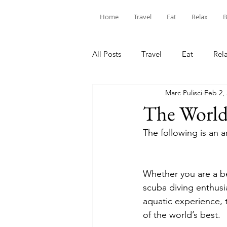
Home
Travel
Eat
Relax
B
All Posts
Travel
Eat
Rel
Marc Pulisci
Feb 2,
The World’
The following is an a
Whether you are a be
scuba diving enthusia
aquatic experience, t
of the world’s best.