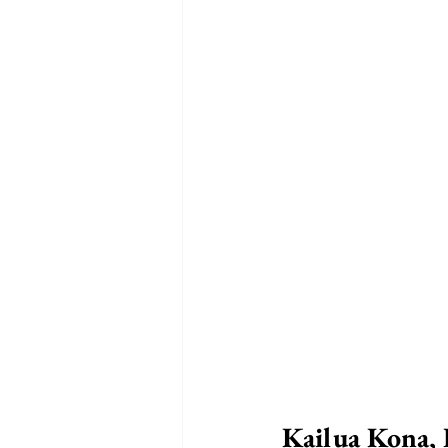
Kailua Kona, 