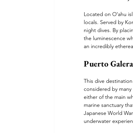
Located on Oʻahu isl
locals. Served by Kon
night dives. By plac
the luminescence whic
an incredibly etherea
Puerto Galera
This dive destination
considered by many t
either of the main wh
marine sanctuary tha
Japanese World War I
underwater experien