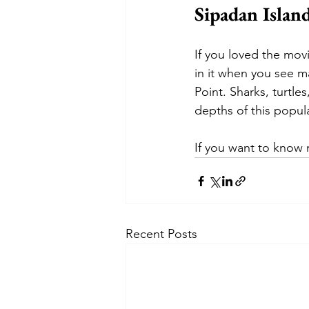
Sipadan Island
If you loved the mov
in it when you see ma
Point. Sharks, turtl
depths of this popula
If you want to know 
Recent Posts