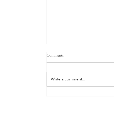
Comments
Write a comment...
Museums To Visit Before You Die