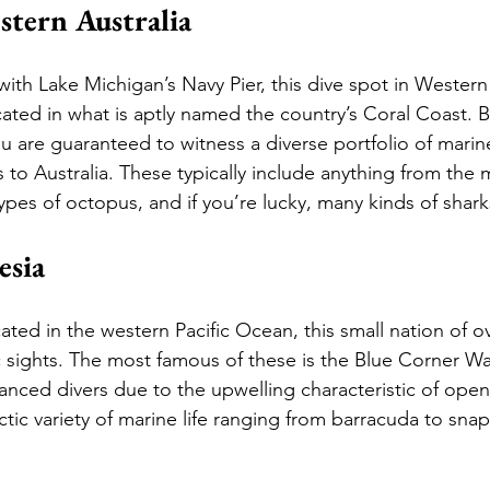
stern Australia
ith Lake Michigan’s Navy Pier, this dive spot in Western 
ated in what is aptly named the country’s Coral Coast. B
 are guaranteed to witness a diverse portfolio of marine
 to Australia. These typically include anything from the
ypes of octopus, and if you’re lucky, many kinds of shark
esia
ated in the western Pacific Ocean, this small nation of ov
 sights. The most famous of these is the Blue Corner Wal
nced divers due to the upwelling characteristic of open 
ctic variety of marine life ranging from barracuda to sna
 