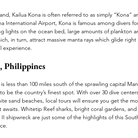
and, Kailua Kona is often referred to as simply “Kona” 
a International Airport, Kona is famous among divers for
ing lights on the ocean bed, large amounts of plankton ar
h, in turn, attract massive manta rays which glide right
l experience.  
, Philippines
 is less than 100 miles south of the sprawling capital Mani
o be the country’s finest spot. With over 30 dive centers
ite sand beaches, local tours will ensure you get the mo
t awaits. Whitetip Reef sharks, bright coral gardens, and
I shipwreck are just some of the highlights of this Sout
ce. 