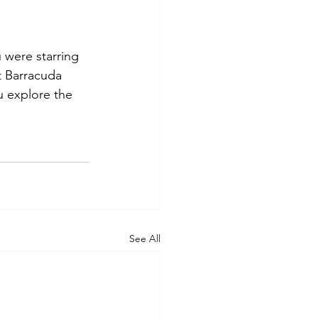
u were starring 
t Barracuda 
u explore the 
See All