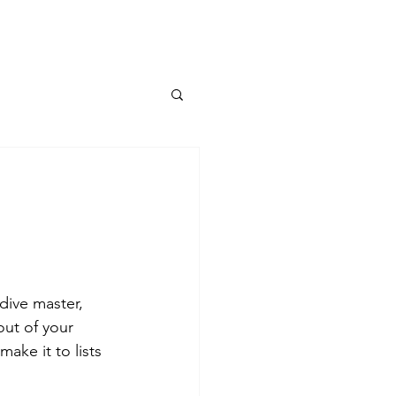
dive master, 
out of your 
ake it to lists 