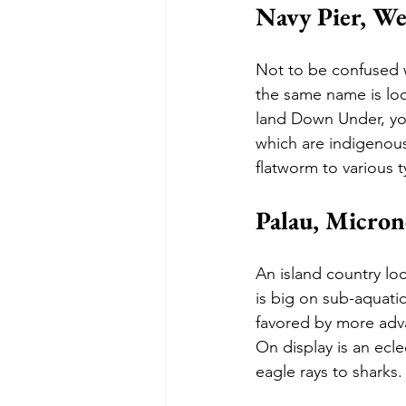
Navy Pier, We
Not to be confused w
the same name is loc
land Down Under, you
which are indigenous
flatworm to various t
Palau, Micron
An island country loc
is big on sub-aquatic
favored by more adva
On display is an ecle
eagle rays to sharks.