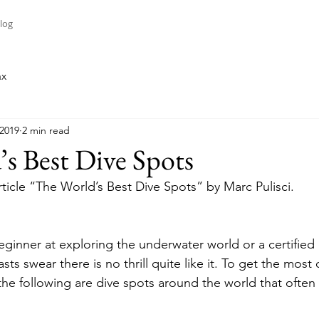
log
ax
 2019
2 min read
s Best Dive Spots
rticle “The World’s Best Dive Spots” by Marc Pulisci.
ginner at exploring the underwater world or a certified 
sts swear there is no thrill quite like it. To get the most 
he following are dive spots around the world that often m