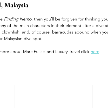
, Malaysia
ie 
Finding Nemo, 
then you’ll be forgiven for thinking yo
ny of the main characters in their element after a dive a
es, clownfish, and, of course, barracudas abound when yo
r Malaysian dive spot.  
more about Marc Pulisci and Luxury Travel click 
here
.