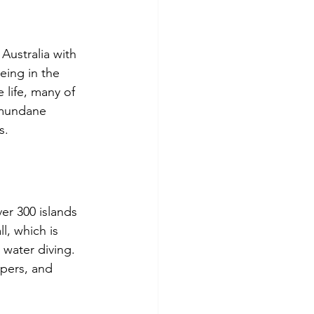
Australia with 
eing in the 
 life, many of 
 mundane 
s. 
er 300 islands 
l, which is 
water diving. 
ppers, and 