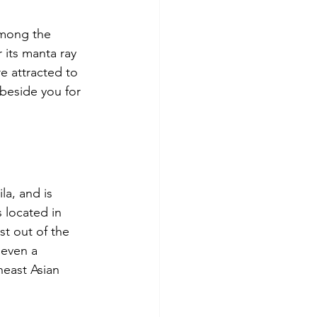
among the 
 its manta ray 
e attracted to 
 beside you for 
la, and is 
 located in 
st out of the 
 even a 
heast Asian 